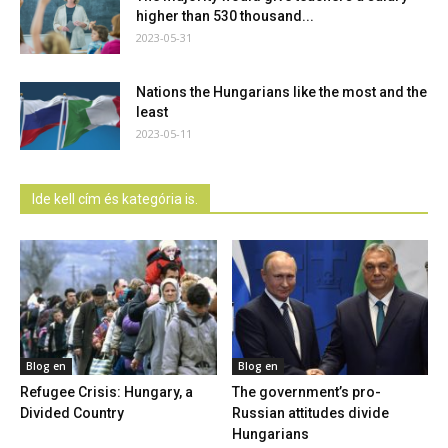
higher than 530 thousand...
2023-05-31
Nations the Hungarians like the most and the
least
2023-05-11
Ide kell cím és kategória is.
Blog en
Blog en
Refugee Crisis: Hungary, a
The government’s pro-
Divided Country
Russian attitudes divide
Hungarians