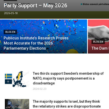
Party Support – May 2026
2026-05-18
BLOG EN
Publicus Institute’s Research Proves
BLOG EN
Most Accurate for the 2026
Parliamentary Elections
The Dam 
Two thirds support Sweden’s membership of
NATO, majority says postponement is a
disadvantage
2024-02-23
The majority supports Israel, but they think
the retaliatory strikes are disproportionate