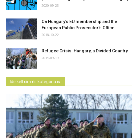
2020-09-23
On Hungary’s EU membership and the
European Public Prosecutor’s Office
2018-10-22
Refugee Crisis: Hungary, a Divided Country
2015-09-19
Ide kell cím és kategória is.