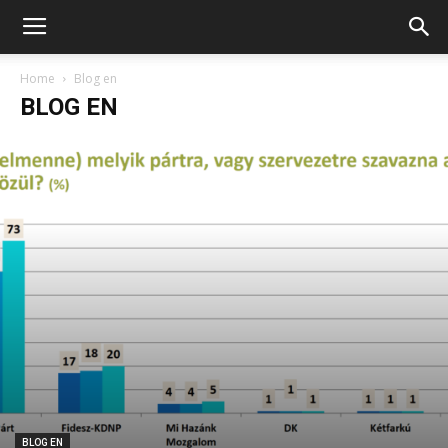
Home
Blog en
BLOG EN
BLOG EN