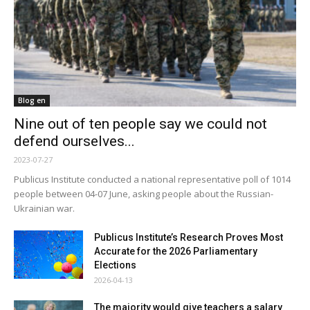
Blog en
Nine out of ten people say we could not
defend ourselves...
2023-07-27
Publicus Institute conducted a national representative poll of 1014
people between 04-07 June, asking people about the Russian-
Ukrainian war.
Publicus Institute’s Research Proves Most
Accurate for the 2026 Parliamentary
Elections
2026-04-13
The majority would give teachers a salary