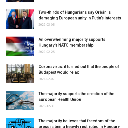
Two-thirds of Hungarians say Orbán is
damaging European unity in Putin’s interests
2022-03-05
An overwhelming majority supports
Hungary’s NATO membership
2022-02-25
Coronavirus: it turned out that the people of
Budapest would relax
2021-02-02
The majority supports the creation of the
European Health Union
2020-12-30
The majority believes that freedom of the
press is being heavily restricted in Hungary