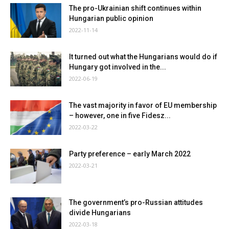
The pro-Ukrainian shift continues within
Hungarian public opinion
2022-11-14
It turned out what the Hungarians would do if
Hungary got involved in the...
2022-06-19
The vast majority in favor of EU membership
– however, one in five Fidesz...
2022-03-22
Party preference – early March 2022
2022-03-21
The government’s pro-Russian attitudes
divide Hungarians
2022-03-18