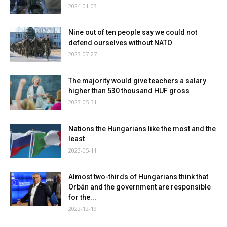
2024-01-03
Nine out of ten people say we could not
defend ourselves without NATO
2023-07-27
The majority would give teachers a salary
higher than 530 thousand HUF gross
2023-05-31
Nations the Hungarians like the most and the
least
2023-05-11
Almost two-thirds of Hungarians think that
Orbán and the government are responsible
for the...
2022-12-19