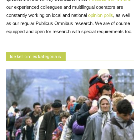
our experienced colleagues and multilingual operators are
constantly working on local and national
opinion polls
, as well
as our regular Publicus Omnibus research. We are of course
equipped and open for research with special requirements too.
Ide kell cím és kategória is.