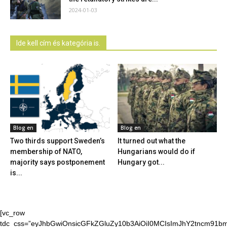
2024-01-03
Ide kell cím és kategória is.
Blog en
Blog en
Two thirds support Sweden’s
It turned out what the
membership of NATO,
Hungarians would do if
majority says postponement
Hungary got...
is...
[vc_row
tdc_css=”eyJhbGwiOnsicGFkZGluZy10b3AiOiI0MCIsImJhY2tncm91bmQ