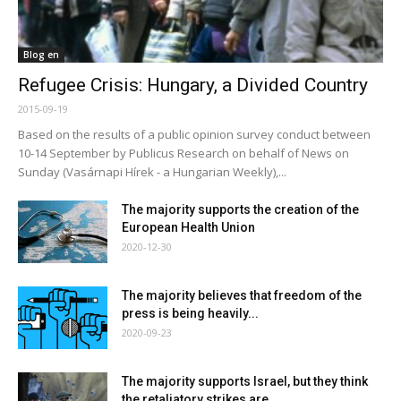
Blog en
Refugee Crisis: Hungary, a Divided Country
2015-09-19
Based on the results of a public opinion survey conduct between
10-14 September by Publicus Research on behalf of News on
Sunday (Vasárnapi Hírek - a Hungarian Weekly),...
The majority supports the creation of the
European Health Union
2020-12-30
The majority believes that freedom of the
press is being heavily...
2020-09-23
The majority supports Israel, but they think
the retaliatory strikes are...