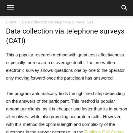
Home
Data collection via telephone surveys (CATI)
Data collection via telephone surveys
(CATI)
This a popular research method with great cost-effectiveness,
especially for research of average depth. The pre-written
electronic survey shows questions one by one to the operator,
only moving forward once the participant has answered.
The program automatically finds the right next step depending
on the answers of the participant. This method is popular
among our clients, as it is cheaper and faster than its in-person
alternatives, while also providing accurate results. However,
with this method the optimal length and complexity of the
questions in the survey decrease. In the
Publicus Call Centre
,