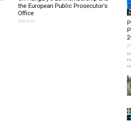
the European Public Prosecutor’s
Office
B
2018-10-22
P
P
2
20
Ou
Pa
co