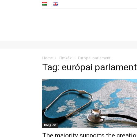
Home
Címkék:
Európai parlament
Tag: európai parlament
Blog en
The majority supports the creatio