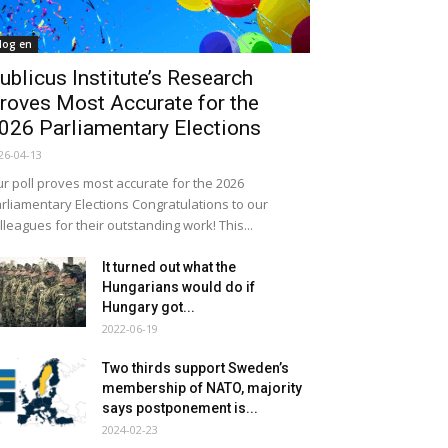
log en
ublicus Institute’s Research
roves Most Accurate for the
026 Parliamentary Elections
26-04-13
r poll proves most accurate for the 2026
rliamentary Elections Congratulations to our
lleagues for their outstanding work! This...
It turned out what the
Hungarians would do if
Hungary got...
2022-06-19
Two thirds support Sweden’s
membership of NATO, majority
says postponement is...
2024-02-23