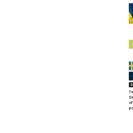
B
Tw
S
of
po