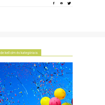
Ide kell cím és kategória is.