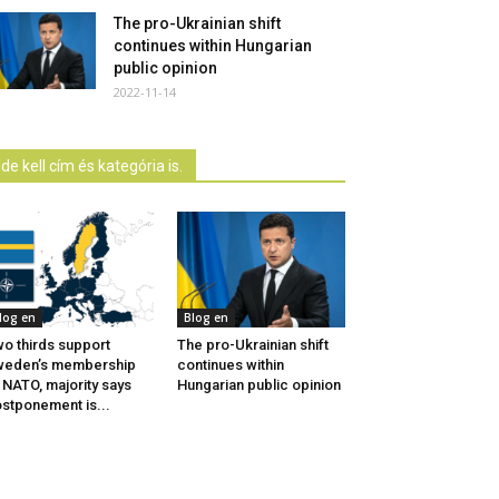
The pro-Ukrainian shift
continues within Hungarian
public opinion
2022-11-14
Ide kell cím és kategória is.
log en
Blog en
o thirds support
The pro-Ukrainian shift
weden’s membership
continues within
 NATO, majority says
Hungarian public opinion
stponement is...