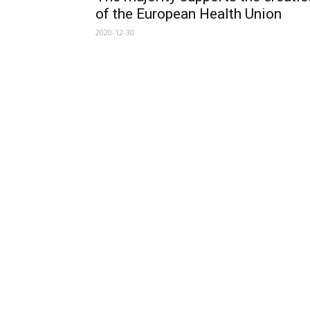
of the European Health Union
2020-12-30