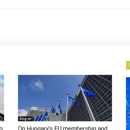
Blog en
n
On Hungary’s EU membership and